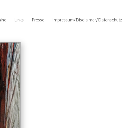
ine
Links
Presse
Impressum/Disclaimer/Datenschutz