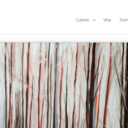
Galerie
Vita
Term