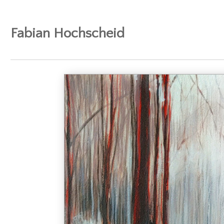
Fabian Hochscheid